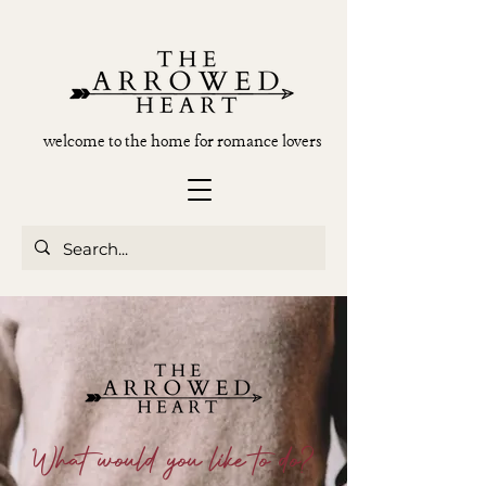
welcome to the home for romance lovers
What would you like to do?