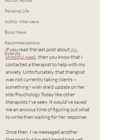
Author Advice
Personal Life
Author Interviews
Book News
Recommendations
If you read the last post about 
my 
Excerpts
stressful week
, then you know that I 
contacted a therapist to help with my 
anxiety. Unfortunately, that therapist 
was not currently taking clients -- 
something I wish she'd update on her 
site/Psychology Today like other 
therapists I've seen. It would've saved 
me an anxious time of figuring out what 
to write then waiting for her response.
Since then, I've messaged another 
therapist but haven't heard back yet. 