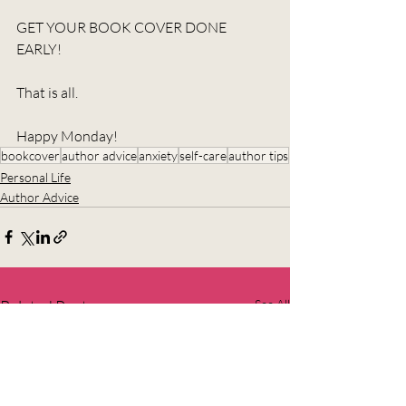
GET YOUR BOOK COVER DONE 
EARLY!
That is all.
Happy Monday!
bookcover
author advice
anxiety
self-care
author tips
Personal Life
Author Advice
Related Posts
See All