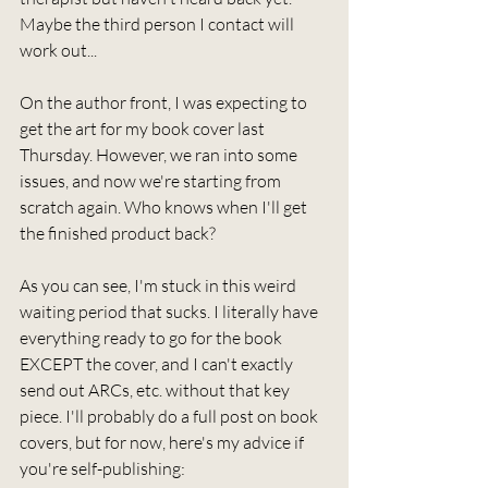
Maybe the third person I contact will 
work out...
On the author front, I was expecting to 
get the art for my book cover last 
Thursday. However, we ran into some 
issues, and now we're starting from 
scratch again. Who knows when I'll get 
the finished product back?
As you can see, I'm stuck in this weird 
waiting period that sucks. I literally have 
everything ready to go for the book 
EXCEPT the cover, and I can't exactly 
send out ARCs, etc. without that key 
piece. I'll probably do a full post on book 
covers, but for now, here's my advice if 
you're self-publishing: