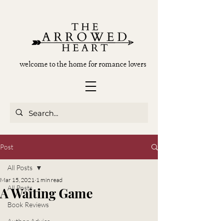
welcome to the home for romance lovers
Post
All Posts
Mar 15, 2021
1 min read
All Posts
A Waiting Game
Book Reviews