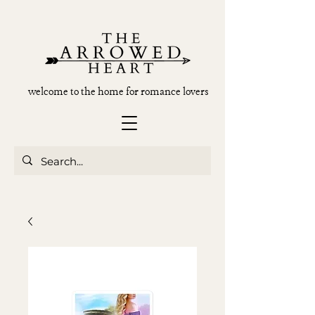
welcome to the home for romance lovers