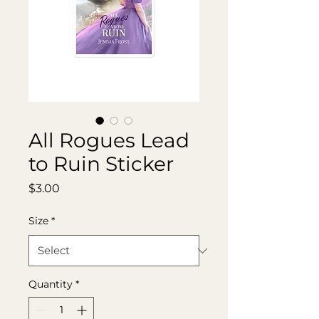
All Rogues Lead
to Ruin Sticker
Price
$3.00
Size
*
Quantity
*