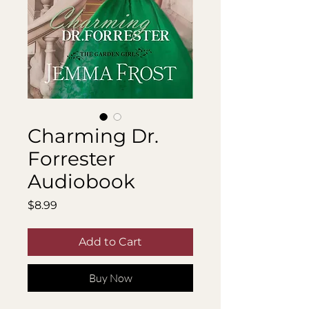
Charming Dr.
Forrester
Audiobook
Price
$8.99
Add to Cart
Buy Now