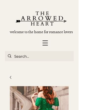
welcome to the home for romance lovers