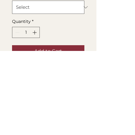
Quantity
*
Add to Cart
Buy Now
Life can get a little boring 
sometimes, but these 
cute stickers are here to 
help! Decorate your 
laptop, water bottle, or 
notebook with some 
adorable designs, and 
make everything a little 