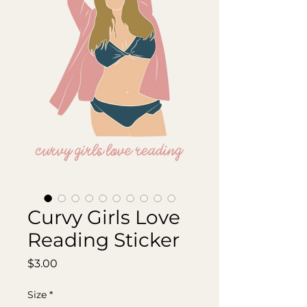
Curvy Girls Love
Reading Sticker
Price
$3.00
Size
*