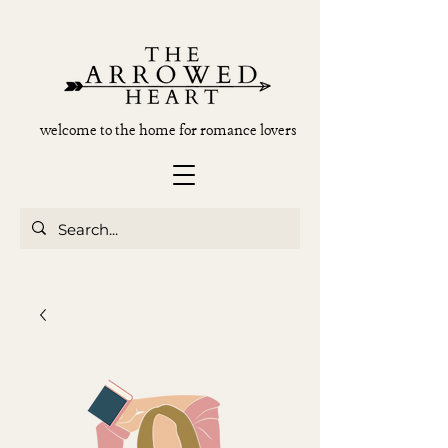
welcome to the home for romance lovers