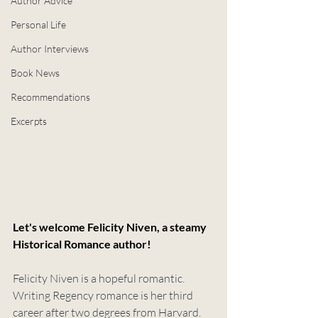
Author Advice
Personal Life
Author Interviews
Book News
Recommendations
Excerpts
Let's welcome Felicity Niven, a steamy 
Historical Romance author!
Felicity Niven is a hopeful romantic. 
Writing Regency romance is her third 
career after two degrees from Harvard. 