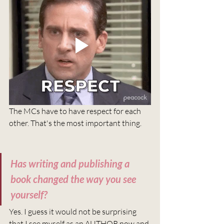
The MCs have to have respect for each 
other. That's the most important thing. 
Has writing and publishing a 
book changed the way you see 
yourself?
Yes. I guess it would not be surprising 
that I see myself as an AUTHOR now and 