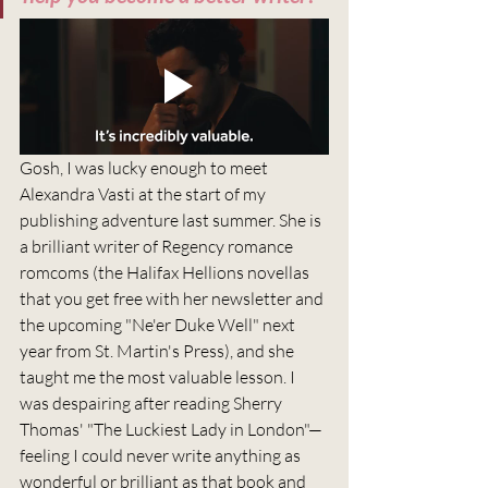
Gosh, I was lucky enough to meet 
Alexandra Vasti at the start of my 
publishing adventure last summer. She is 
a brilliant writer of Regency romance 
romcoms (the Halifax Hellions novellas 
that you get free with her newsletter and 
the upcoming "Ne'er Duke Well" next 
year from St. Martin's Press), and she 
taught me the most valuable lesson. I 
was despairing after reading Sherry 
Thomas' "The Luckiest Lady in London"—
feeling I could never write anything as 
wonderful or brilliant as that book and 