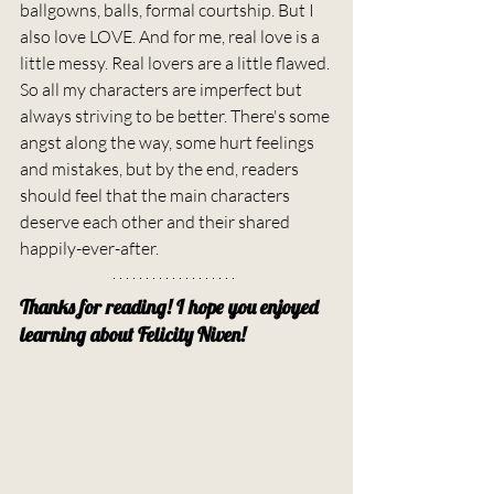
ballgowns, balls, formal courtship. But I 
also love LOVE. And for me, real love is a 
little messy. Real lovers are a little flawed. 
So all my characters are imperfect but 
always striving to be better. There's some 
angst along the way, some hurt feelings 
and mistakes, but by the end, readers 
should feel that the main characters 
deserve each other and their shared 
happily-ever-after.
Thanks for reading! I hope you enjoyed 
learning about Felicity Niven!