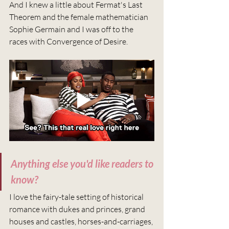
And I knew a little about Fermat's Last 
Theorem and the female mathematician 
Sophie Germain and I was off to the 
races with Convergence of Desire.
Anything else you'd like readers to 
know?
I love the fairy-tale setting of historical 
romance with dukes and princes, grand 
houses and castles, horses-and-carriages, 