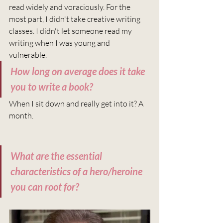
read widely and voraciously. For the 
most part, I didn't take creative writing 
classes. I didn't let someone read my 
writing when I was young and 
vulnerable.  
How long on average does it take 
you to write a book?
When I sit down and really get into it? A 
month.
What are the essential 
characteristics of a hero/heroine 
you can root for?