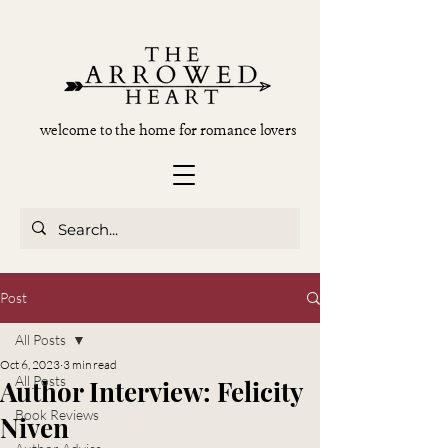
welcome to the home for romance lovers
Post
All Posts
Oct 6, 2023
3 min read
All Posts
Author Interview: Felicity
Book Reviews
Niven