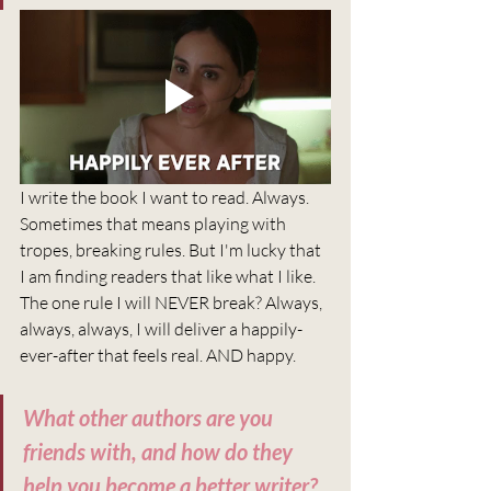
I write the book I want to read. Always. 
Sometimes that means playing with 
tropes, breaking rules. But I'm lucky that 
I am finding readers that like what I like. 
The one rule I will NEVER break? Always, 
always, always, I will deliver a happily-
ever-after that feels real. AND happy.
What other authors are you 
friends with, and how do they 
help you become a better writer?