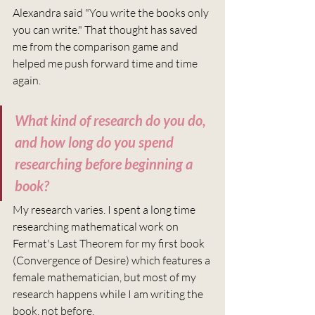
Alexandra said "You write the books only 
you can write." That thought has saved 
me from the comparison game and 
helped me push forward time and time 
again.
What kind of research do you do, 
and how long do you spend 
researching before beginning a 
book?
My research varies. I spent a long time 
researching mathematical work on 
Fermat's Last Theorem for my first book 
(Convergence of Desire) which features a 
female mathematician, but most of my 
research happens while I am writing the 
book, not before. 