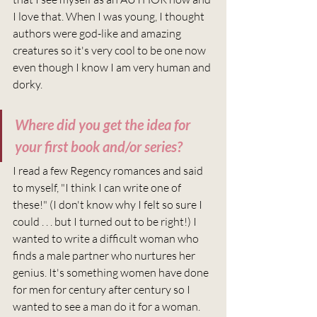
I love that. When I was young, I thought 
authors were god-like and amazing 
creatures so it's very cool to be one now 
even though I know I am very human and 
dorky.
Where did you get the idea for 
your first book and/or series?
I read a few Regency romances and said 
to myself, "I think I can write one of 
these!" (I don't know why I felt so sure I 
could . . . but I turned out to be right!) I 
wanted to write a difficult woman who 
finds a male partner who nurtures her 
genius. It's something women have done 
for men for century after century so I 
wanted to see a man do it for a woman. 