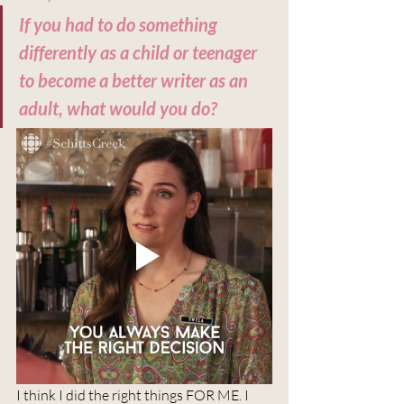
If you had to do something 
differently as a child or teenager 
to become a better writer as an 
adult, what would you do?
I think I did the right things FOR ME. I 