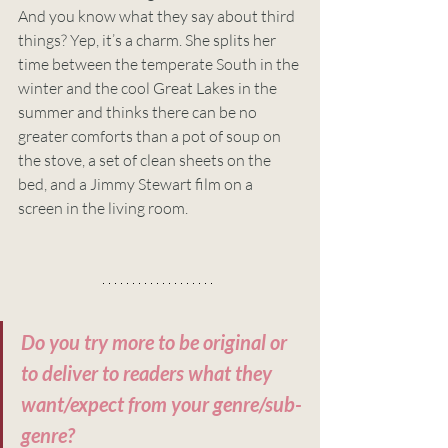
And you know what they say about third 
things? Yep, it’s a charm. She splits her 
time between the temperate South in the 
winter and the cool Great Lakes in the 
summer and thinks there can be no 
greater comforts than a pot of soup on 
the stove, a set of clean sheets on the 
bed, and a Jimmy Stewart film on a 
screen in the living room. 
Do you try more to be original or 
to deliver to readers what they 
want/expect from your genre/sub-
genre?