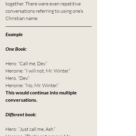
together. There were even repetitive 
conversations referring to using one’s 
Christian name.
Example
One Book:
Hero: “Call me, Dev.”
Heroine: “I will not, Mr. Winter.”
Hero. “Dev.”
Heroine: “No, Mr. Winter.”
This would continue into multiple 
conversations.
Different book:
Hero: “Just call me, Ash.”