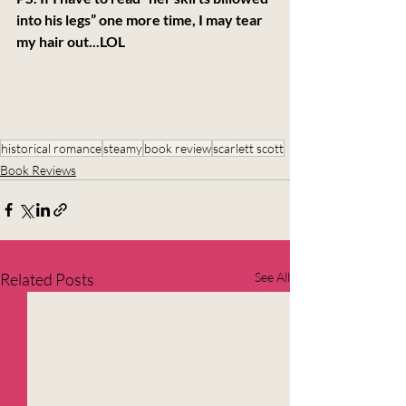
into his legs” one more time, I may tear 
my hair out...LOL
historical romance
steamy
book review
scarlett scott
Book Reviews
Related Posts
See All