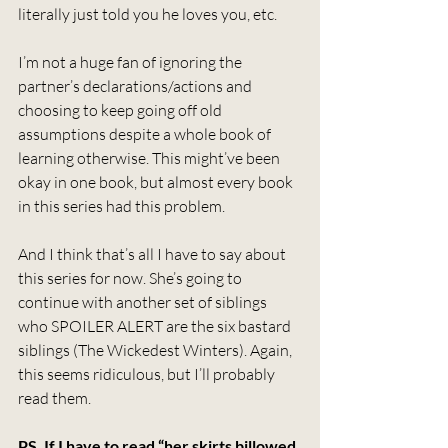
literally just told you he loves you, etc.
I’m not a huge fan of ignoring the 
partner’s declarations/actions and 
choosing to keep going off old 
assumptions despite a whole book of 
learning otherwise. This might’ve been 
okay in one book, but almost every book 
in this series had this problem.
And I think that’s all I have to say about 
this series for now. She’s going to 
continue with another set of siblings 
who SPOILER ALERT are the six bastard 
siblings (The Wickedest Winters). Again, 
this seems ridiculous, but I’ll probably 
read them.
PS. If I have to read “her skirts billowed 