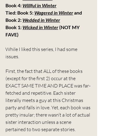
Book 4: 
Willful in Winter
Tied: Book 5: 
Wagered in Winter
 and 
Book 2: 
Wedded in Winter
Book 1: 
Wicked in Winter
 (NOT MY 
FAVE)
While I liked this series, I had some 
issues.
First, the fact that ALL of these books 
(except for the first 2) occur at the 
EXACT SAME TIME AND PLACE was far-
fetched and repetitive. Each sister 
literally meets a guy at this Christmas 
party and falls in love. Yet, each book was 
pretty insular; there wasn’t a lot of actual 
sister interaction unless a scene 
pertained to two separate stories.