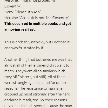
Heroine: “That’s not proper, Mr. 
Coventry.”
Hero: “Please, it’s Ash.”
Heroine. “Absolutely not, Mr. Coventry.”
This occurred in multiple books and got 
annoying real fast.
This is probably nitpicky, but I noticed it 
and was frustrated by it.
Another thing that bothered me was that 
almost all of the heroines didn’t want to 
marry. They were all so similar (which 
they ARE sisters, but still). All of them 
were strongly against it and for dumb 
reasons. The resistance to marriage 
cropped up most strongly after the hero 
declared himself, too. So, their reasons 
never made much sense because the man 