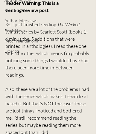
Author Advice
Reader Warning: This is a 
venting/review post.
Personal Life
Author Interviews
So, I just finished reading 
The Wicked 
Book News
Winters
 series by Scarlett Scott (books 1-
6 minus the .5 additions that were 
Recommendations
printed in anthologies). I read these one 
Excerpts
after the other which means I’m probably 
noticing some things I wouldn’t have had 
there been more time in-between 
readings.
Also, these are a lot of the problems I had 
with the series which makes it seem like I 
hated it. But that’s NOT the case! These 
are just things I noticed and bothered 
me. I’d still recommend reading the 
series, but maybe reading them more 
spaced out than I did.