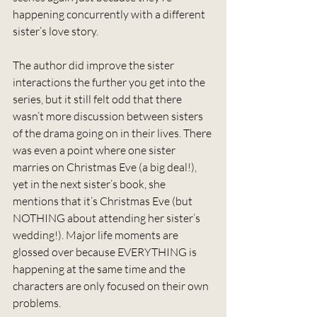
happening concurrently with a different 
sister’s love story.
The author did improve the sister 
interactions the further you get into the 
series, but it still felt odd that there 
wasn’t more discussion between sisters 
of the drama going on in their lives. There 
was even a point where one sister 
marries on Christmas Eve (a big deal!), 
yet in the next sister’s book, she 
mentions that it’s Christmas Eve (but 
NOTHING about attending her sister’s 
wedding!). Major life moments are 
glossed over because EVERYTHING is 
happening at the same time and the 
characters are only focused on their own 
problems.