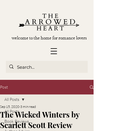
welcome to the home for romance lovers
Post
All Posts
Sep 15, 2020
3 min read
All Posts
The Wicked Winters by
Book Reviews
Scarlett Scott Review