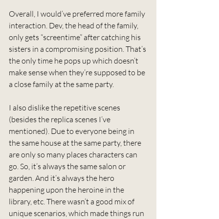
Overall, I would’ve preferred more family 
interaction. Dev, the head of the family, 
only gets “screentime” after catching his 
sisters in a compromising position. That’s 
the only time he pops up which doesn’t 
make sense when they’re supposed to be 
a close family at the same party.
I also dislike the repetitive scenes 
(besides the replica scenes I’ve 
mentioned). Due to everyone being in 
the same house at the same party, there 
are only so many places characters can 
go. So, it’s always the same salon or 
garden. And it’s always the hero 
happening upon the heroine in the 
library, etc. There wasn’t a good mix of 
unique scenarios, which made things run 