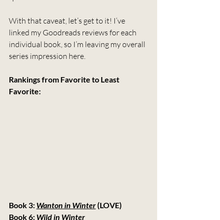
With that caveat, let’s get to it! I’ve 
linked my Goodreads reviews for each 
individual book, so I’m leaving my overall 
series impression here.
Rankings from Favorite to Least 
Favorite:
Book 3: 
Wanton in Winter
 (LOVE)
Book 6: 
Wild in Winter