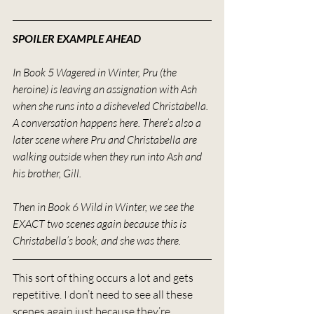
SPOILER EXAMPLE AHEAD
In Book 5 Wagered in Winter, Pru (the 
heroine) is leaving an assignation with Ash 
when she runs into a disheveled Christabella. 
A conversation happens here. There’s also a 
later scene where Pru and Christabella are 
walking outside when they run into Ash and 
his brother, Gill.
Then in Book 6 Wild in Winter, we see the 
EXACT two scenes again because this is 
Christabella’s book, and she was there.
This sort of thing occurs a lot and gets 
repetitive. I don’t need to see all these 
scenes again just because they’re 