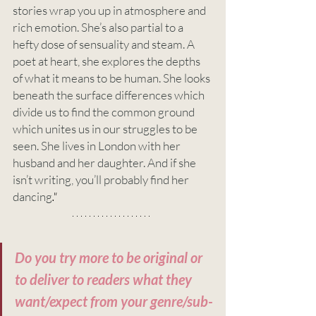
stories wrap you up in atmosphere and 
rich emotion. She’s also partial to a 
hefty dose of sensuality and steam. A 
poet at heart, she explores the depths 
of what it means to be human. She looks 
beneath the surface differences which 
divide us to find the common ground 
which unites us in our struggles to be 
seen. She lives in London with her 
husband and her daughter. And if she 
isn’t writing, you’ll probably find her 
dancing
."
Do you try more to be original or 
to deliver to readers what they 
want/expect from your genre/sub-