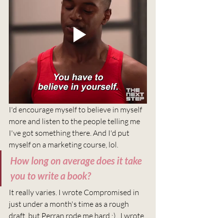
I'd encourage myself to believe in myself 
more and listen to the people telling me 
I've got something there. And I'd put 
myself on a marketing course, lol. 
How long on average does it take 
you to write a book?
It really varies. I wrote Compromised in 
just under a month's time as a rough 
draft, but Perran rode me hard ;) . I wrote 