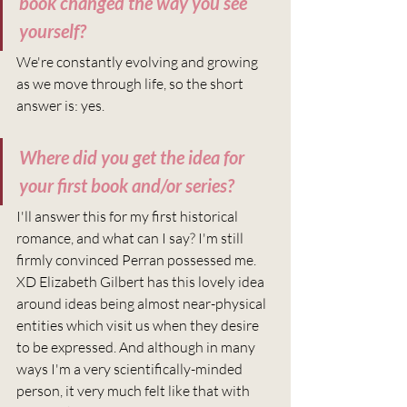
book changed the way you see 
yourself?
We're constantly evolving and growing 
as we move through life, so the short 
answer is: yes.
Where did you get the idea for 
your first book and/or series?
I'll answer this for my first historical 
romance, and what can I say? I'm still 
firmly convinced Perran possessed me. 
XD Elizabeth Gilbert has this lovely idea 
around ideas being almost near-physical 
entities which visit us when they desire 
to be expressed. And although in many 
ways I'm a very scientifically-minded 
person, it very much felt like that with 