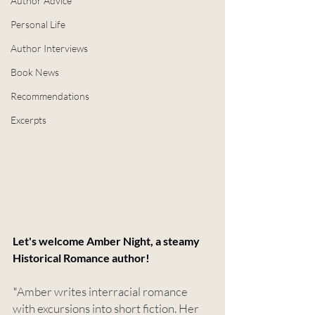
Author Advice
Personal Life
Author Interviews
Book News
Recommendations
Excerpts
Let's welcome Amber Night, a steamy 
Historical Romance author!
"
Amber writes interracial romance 
with excursions into short fiction. Her 