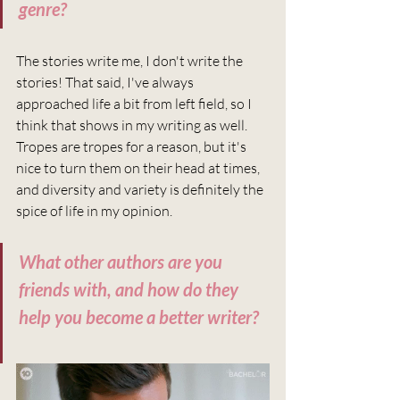
genre?
The stories write me, I don't write the 
stories! That said, I've always 
approached life a bit from left field, so I 
think that shows in my writing as well. 
Tropes are tropes for a reason, but it's 
nice to turn them on their head at times, 
and diversity and variety is definitely the 
spice of life in my opinion. 
What other authors are you 
friends with, and how do they 
help you become a better writer?