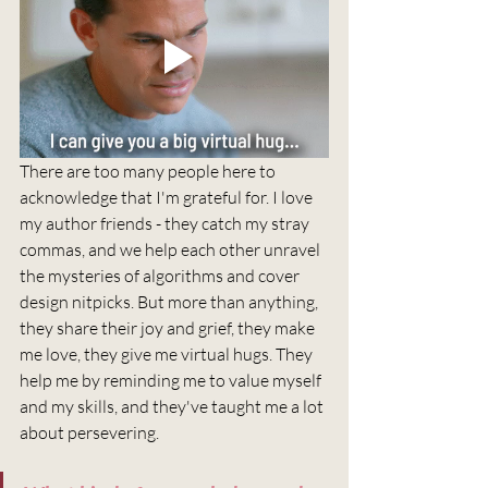
There are too many people here to 
acknowledge that I'm grateful for. I love 
my author friends - they catch my stray 
commas, and we help each other unravel 
the mysteries of algorithms and cover 
design nitpicks. But more than anything, 
they share their joy and grief, they make 
me love, they give me virtual hugs. They 
help me by reminding me to value myself 
and my skills, and they've taught me a lot 
about persevering. 