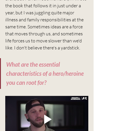
the book that follows it in just under a 
year, but I was juggling quite major 
illness and family responsibilities at the 
same time. Sometimes ideas are a force 
that moves through us, and sometimes 
life forces us to move slower than we'd 
like. I don't believe there's a yardstick.
What are the essential 
characteristics of a hero/heroine 
you can root for?