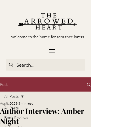
welcome to the home for romance lovers
Post
All Posts
Aug 8, 2023
3 min read
All Posts
Author Interview: Amber
Book Reviews
Night