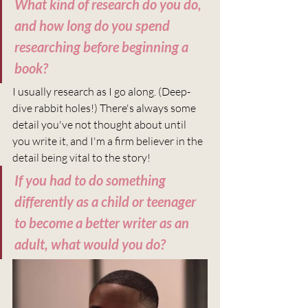
What kind of research do you do, 
and how long do you spend 
researching before beginning a 
book?
I usually research as I go along. (Deep-
dive rabbit holes!) There's always some 
detail you've not thought about until 
you write it, and I'm a firm believer in the 
detail being vital to the story!
If you had to do something 
differently as a child or teenager 
to become a better writer as an 
adult, what would you do?