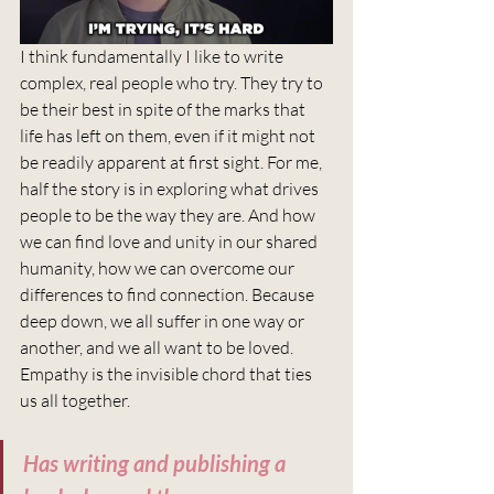
I think fundamentally I like to write 
complex, real people who try. They try to 
be their best in spite of the marks that 
life has left on them, even if it might not 
be readily apparent at first sight. For me, 
half the story is in exploring what drives 
people to be the way they are. And how 
we can find love and unity in our shared 
humanity, how we can overcome our 
differences to find connection. Because 
deep down, we all suffer in one way or 
another, and we all want to be loved. 
Empathy is the invisible chord that ties 
us all together. 
Has writing and publishing a 