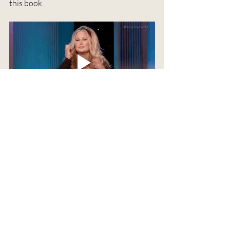
this book. 
Anything else you'd like readers to 
know?
I'm so truly grateful for anyone who 
gives my books a chance. And I hope you 
enjoy these little worlds of mine. 
Thanks for reading! I hope you enjoyed 
learning about Amber Night!