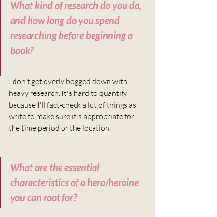
What kind of research do you do, 
and how long do you spend 
researching before beginning a 
book?
I don't get overly bogged down with 
heavy research. It's hard to quantify 
because I'll fact-check a lot of things as I 
write to make sure it's appropriate for 
the time period or the location.
What are the essential 
characteristics of a hero/heroine 
you can root for?