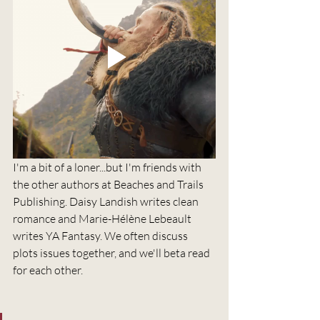
I'm a bit of a loner...but I'm friends with 
the other authors at Beaches and Trails 
Publishing. Daisy Landish writes clean 
romance and Marie-Hélène Lebeault 
writes YA Fantasy. We often discuss 
plots issues together, and we'll beta read 
for each other.