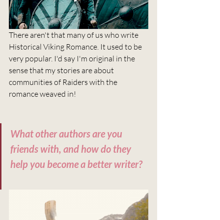
There aren't that many of us who write 
Historical Viking Romance. It used to be 
very popular. I'd say I'm original in the 
sense that my stories are about 
communities of Raiders with the 
romance weaved in!
What other authors are you 
friends with, and how do they 
help you become a better writer?