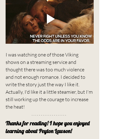
I was watching one of those Viking 
shows on a streaming service and 
thought there was too much violence 
and not enough romance. I decided to 
write the story just the way I like it. 
Actually, I'd like it a little steamier, but I'm 
still working up the courage to increase 
the heat!
Thanks for reading! I hope you enjoyed 
learning about Peyton Lawson!