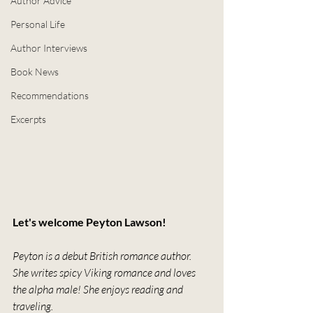
Author Advice
Personal Life
Author Interviews
Book News
Recommendations
Excerpts
Let's welcome Peyton Lawson!
Peyton is a debut British romance author. 
She writes spicy Viking romance and loves 
the alpha male! She enjoys reading and 
traveling.