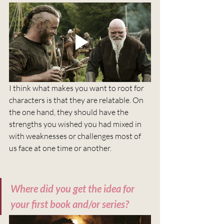
I think what makes you want to root for 
characters is that they are relatable. On 
the one hand, they should have the 
strengths you wished you had mixed in 
with weaknesses or challenges most of 
us face at one time or another.
Where did you get the idea for 
your first book and/or series?