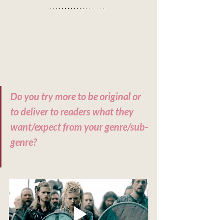
Do you try more to be original or 
to deliver to readers what they 
want/expect from your genre/sub-
genre?