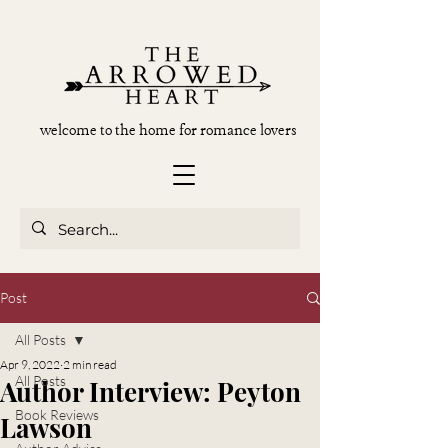
welcome to the home for romance lovers
Post
All Posts
Apr 9, 2022
2 min read
All Posts
Author Interview: Peyton
Book Reviews
Lawson